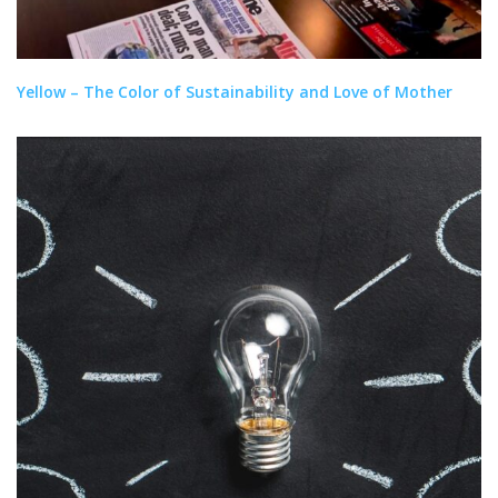
Yellow – The Color of Sustainability and Love of Mother