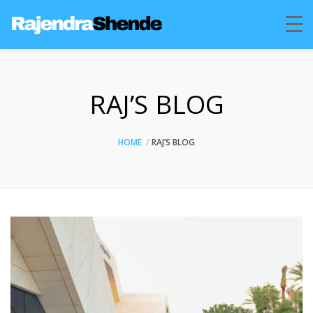
RAJ’S BLOG
HOME
RAJ’S BLOG