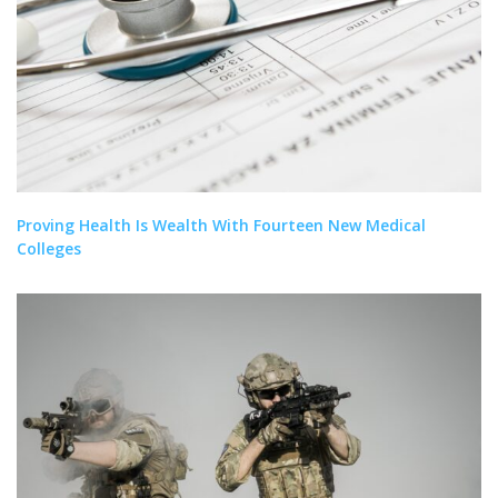
Proving Health Is Wealth With Fourteen New Medical
Colleges