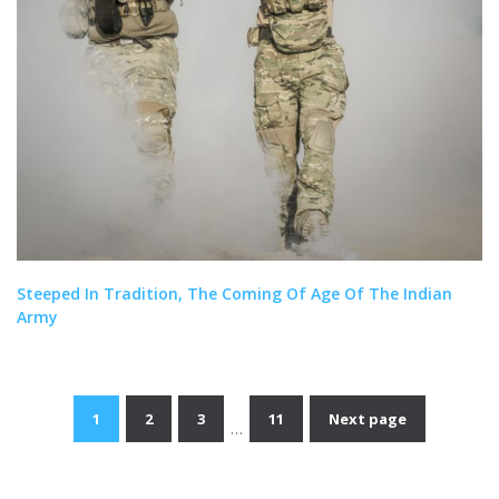
Steeped In Tradition, The Coming Of Age Of The Indian
Army
1
2
3
11
Next page
…
Posts
navigation