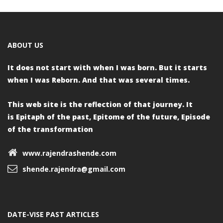
ABOUT US
It does not start with when I was born.
But it starts
when I was Reborn.
And that was several times.
This web site is the reflection of that journey. It
is
Epitaph of the past,
Epitome of the future,
Episode
of the transformation
www.rajendrashende.com
shende.rajendra@gmail.com
DATE-VISE PAST ARTICLES