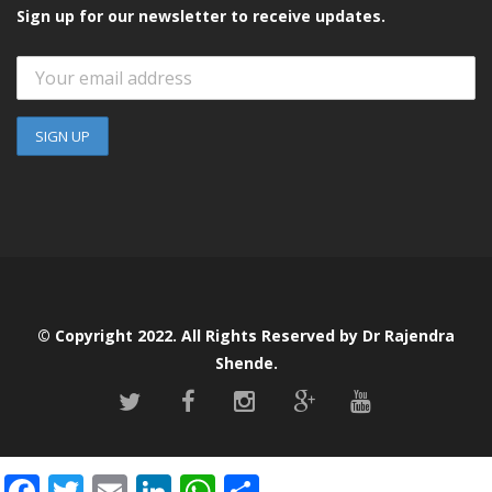
Sign up for our newsletter to receive updates.
© Copyright 2022. All Rights Reserved by Dr Rajendra
Shende.
F
T
E
Li
W
S