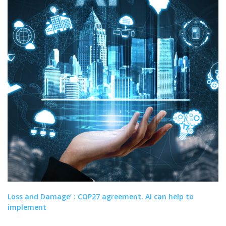
Loss and Damage’ : COP27 agreement. AI can help to
implement