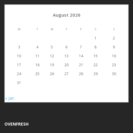
August 2026
M
T
W
T
F
S
S
1
2
3
4
5
6
7
8
9
10
11
12
13
14
15
16
17
18
19
20
21
22
23
24
25
26
27
28
29
30
31
« Jan
OVENFRESH