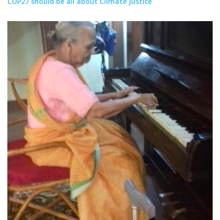
COP27 should be all about Climate Justice