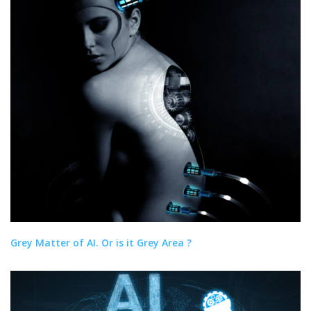
Grey Matter of AI. Or is it Grey Area ?