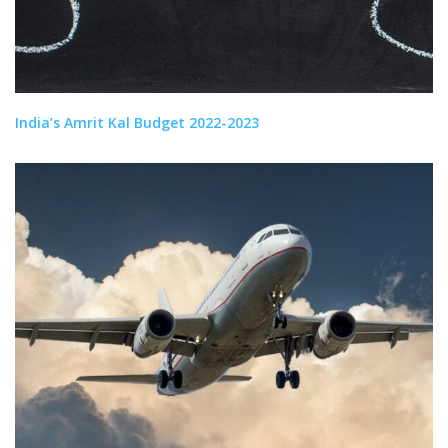
India’s Amrit Kal Budget 2022-2023