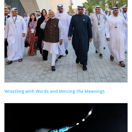
Wrestling with Words and Mincing the Meanings