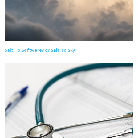
Salt To Software? or Salt To Sky?