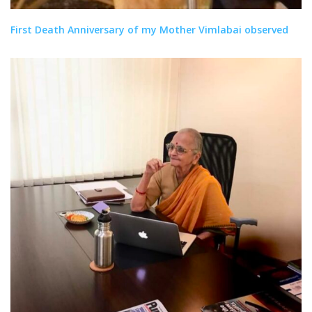
First Death Anniversary of my Mother Vimlabai observed