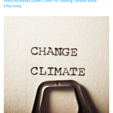
India Increases Green Cover For Sinking Carbon More
Effectively