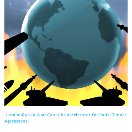
Ukraine-Russia War: Can it be Accelerator for Paris Climate
Agreement?