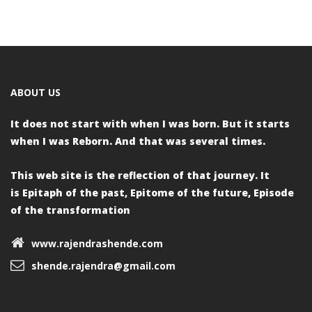
navigation
ABOUT US
It does not start with when I was born.
But it starts
when I was Reborn.
And that was several times.
This web site is the reflection of that journey. It
is
Epitaph of the past,
Epitome of the future,
Episode
of the transformation
www.rajendrashende.com
shende.rajendra@gmail.com