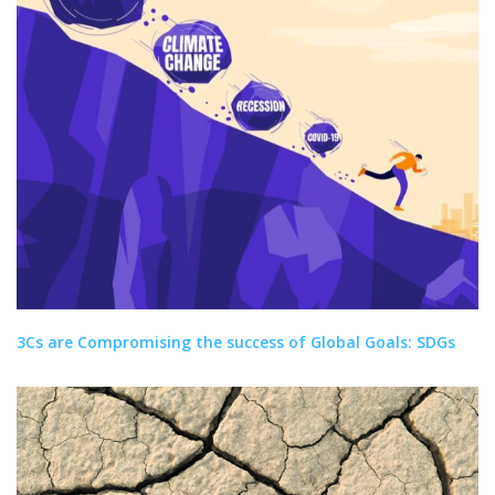
3Cs are Compromising the success of Global Goals: SDGs