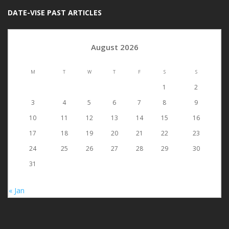
DATE-VISE PAST ARTICLES
August 2026
M
T
W
T
F
S
S
1
2
3
4
5
6
7
8
9
10
11
12
13
14
15
16
17
18
19
20
21
22
23
24
25
26
27
28
29
30
31
« Jan