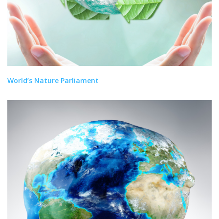
World’s Nature Parliament