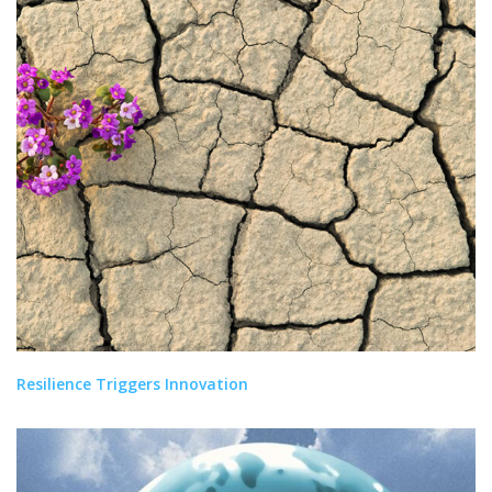
Resilience Triggers Innovation