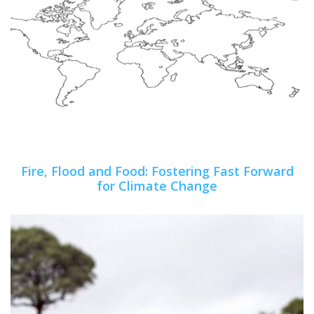
Fire, Flood and Food: Fostering Fast Forward
for Climate Change