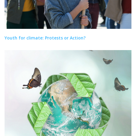
Youth for climate: Protests or Action?