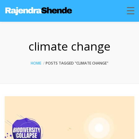
climate change
HOME
POSTS TAGGED "CLIMATE CHANGE"