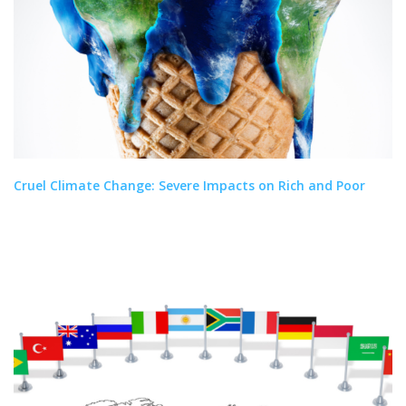
Cruel Climate Change: Severe Impacts on Rich and Poor