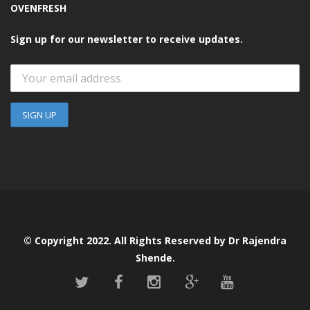
OVENFRESH
Sign up for our newsletter to receive updates.
© Copyright 2022. All Rights Reserved by Dr Rajendra
Shende.