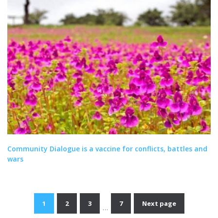
Community Dialogue is a vaccine for conflicts, battles and
wars
1
2
3
7
Next page
…
Posts