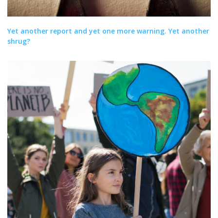
Yet another report and yet one more warning. Yet another
shrug?