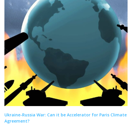
Ukraine-Russia War: Can it be Accelerator for Paris Climate
Agreement?