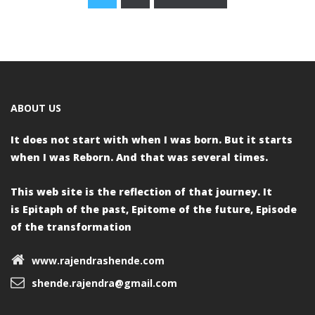
Posts
navigation
ABOUT US
It does not start with when I was born.
But it starts
when I was Reborn.
And that was several times.
This web site is the reflection of that journey. It
is
Epitaph of the past,
Epitome of the future,
Episode
of the transformation
www.rajendrashende.com
shende.rajendra@gmail.com