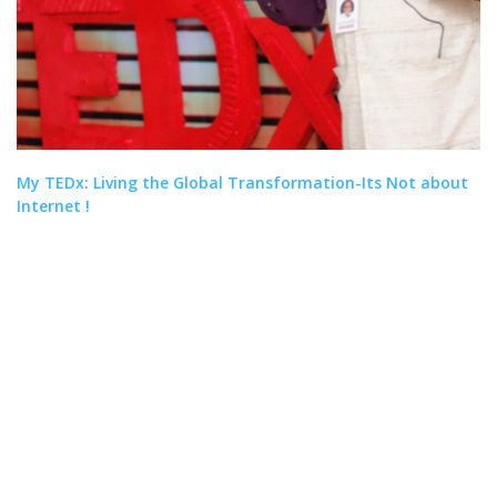
My TEDx: Living the Global Transformation-Its Not about
Internet !