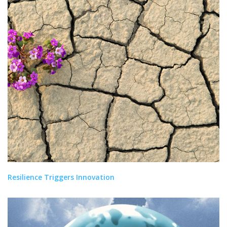
Resilience Triggers Innovation