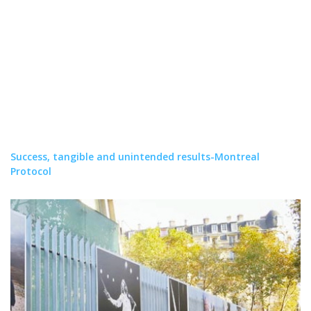
Success, tangible and unintended results-Montreal
Protocol