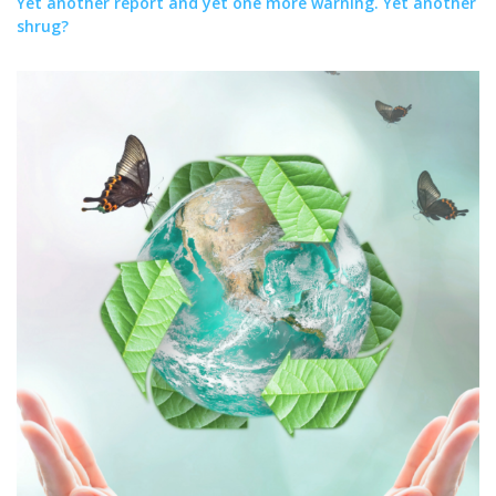
Yet another report and yet one more warning. Yet another
shrug?