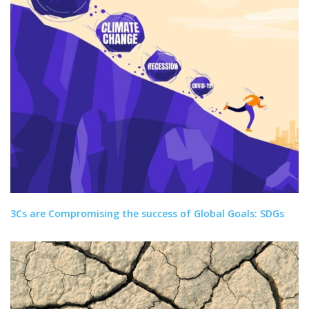
3Cs are Compromising the success of Global Goals: SDGs