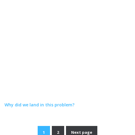
Why did we land in this problem?
1
2
Next page