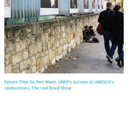
Future They Do Not Want. UNEP’s success at UNESCO’s
celebrations. The real Road Show