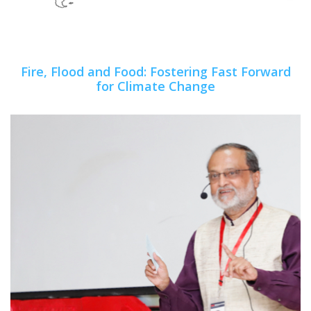
Fire, Flood and Food: Fostering Fast Forward
for Climate Change