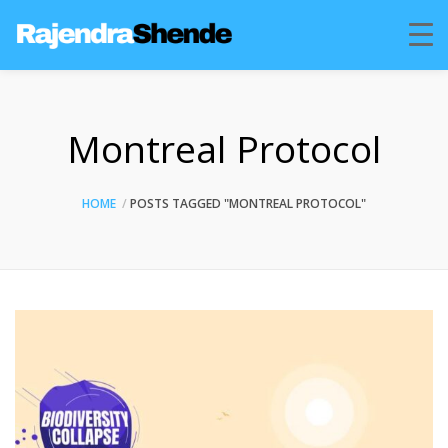
Montreal Protocol
HOME
POSTS TAGGED "MONTREAL PROTOCOL"