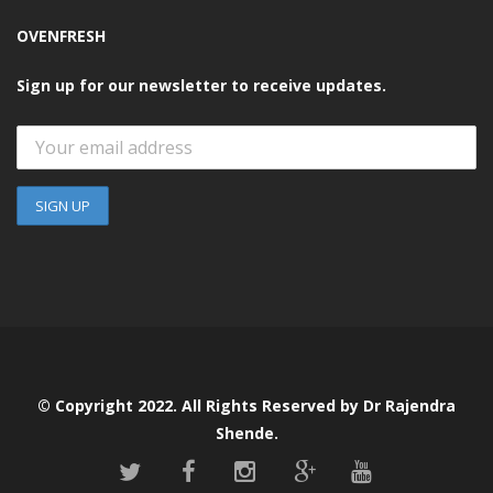
OVENFRESH
Sign up for our newsletter to receive updates.
© Copyright 2022. All Rights Reserved by Dr Rajendra
Shende.