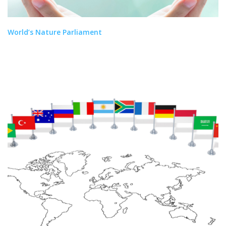
World’s Nature Parliament