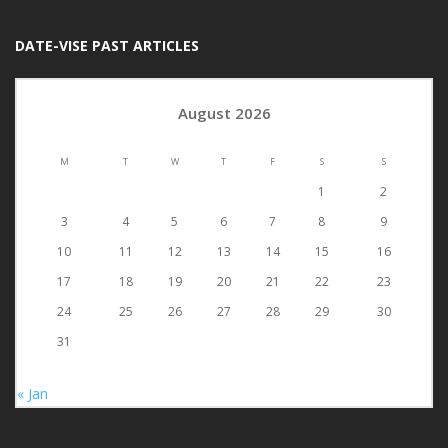
DATE-VISE PAST ARTICLES
August 2026
M
T
W
T
F
S
S
1
2
3
4
5
6
7
8
9
10
11
12
13
14
15
16
17
18
19
20
21
22
23
24
25
26
27
28
29
30
31
« Jan