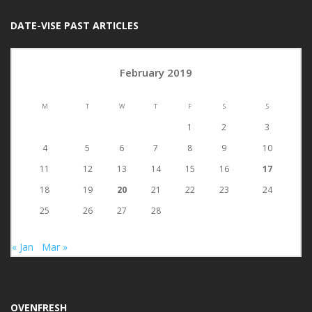
DATE-VISE PAST ARTICLES
February 2019
M
T
W
T
F
S
S
1
2
3
4
5
6
7
8
9
10
11
12
13
14
15
16
17
18
19
20
21
22
23
24
25
26
27
28
« Jan
Mar »
OVENFRESH