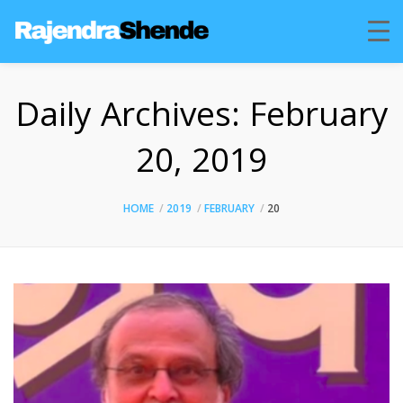
Daily Archives:
February
20, 2019
HOME
2019
FEBRUARY
20