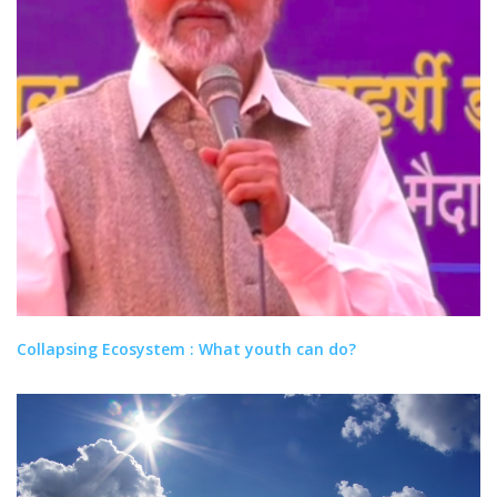
Collapsing Ecosystem : What youth can do?