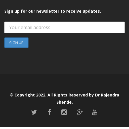
Sign up for our newsletter to receive updates.
© Copyright 2022. All Rights Reserved by Dr Rajendra
Shende.