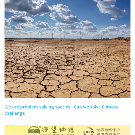
We are problem solving species : Can we solve Climate
challenge