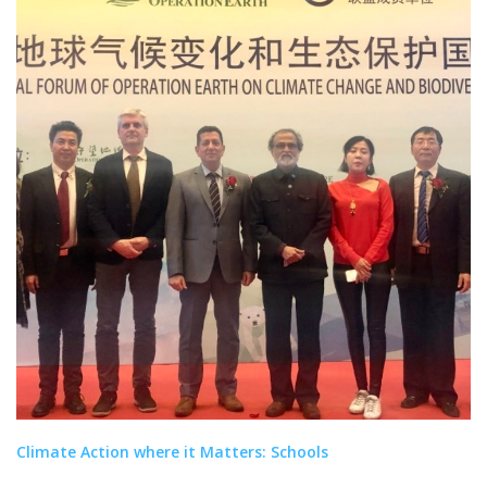
Climate Action where it Matters: Schools