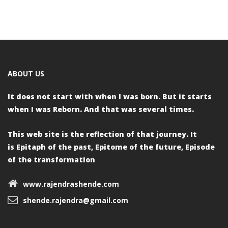
ABOUT US
It does not start with when I was born.
But it starts
when I was Reborn.
And that was several times.
This web site is the reflection of that journey. It
is
Epitaph of the past,
Epitome of the future,
Episode
of the transformation
www.rajendrashende.com
shende.rajendra@gmail.com