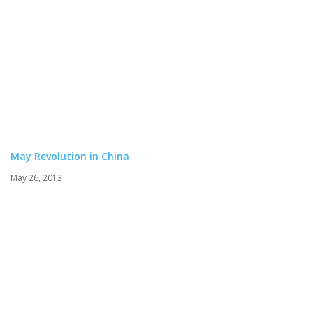
May Revolution in China
May 26, 2013