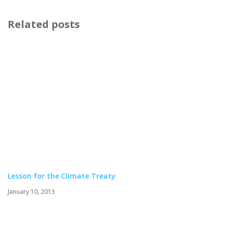
Related posts
Lesson for the Climate Treaty
January 10, 2013