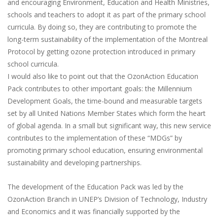
and encouraging Environment, Education and Health Ministries,
schools and teachers to adopt it as part of the primary school
curricula. By doing so, they are contributing to promote the
long-term sustainability of the implementation of the Montreal
Protocol by getting ozone protection introduced in primary
school curricula.
I would also like to point out that the OzonAction Education
Pack contributes to other important goals: the Millennium
Development Goals, the time-bound and measurable targets
set by all United Nations Member States which form the heart
of global agenda. In a small but significant way, this new service
contributes to the implementation of these “MDGs” by
promoting primary school education, ensuring environmental
sustainability and developing partnerships.
The development of the Education Pack was led by the
OzonAction Branch in UNEP’s Division of Technology, Industry
and Economics and it was financially supported by the