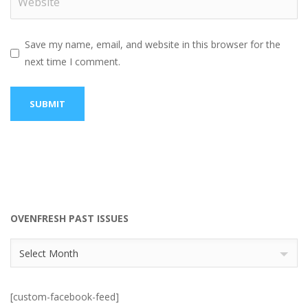
Save my name, email, and website in this browser for the
next time I comment.
OVENFRESH PAST ISSUES
OvenFresh
Select Month
Past
Issues
[custom-facebook-feed]