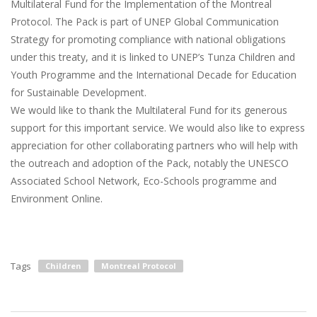
Multilateral Fund for the Implementation of the Montreal
Protocol. The Pack is part of UNEP Global Communication
Strategy for promoting compliance with national obligations
under this treaty, and it is linked to UNEP’s Tunza Children and
Youth Programme and the International Decade for Education
for Sustainable Development.
We would like to thank the Multilateral Fund for its generous
support for this important service. We would also like to express
appreciation for other collaborating partners who will help with
the outreach and adoption of the Pack, notably the UNESCO
Associated School Network, Eco-Schools programme and
Environment Online.
Tags
Children
Montreal Protocol