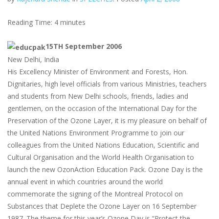
Reading Time:
4
minutes
15TH September 2006
New Delhi, India
His Excellency Minister of Environment and Forests, Hon.
Dignitaries, high level officials from various Ministries, teachers
and students from New Delhi schools, friends, ladies and
gentlemen, on the occasion of the International Day for the
Preservation of the Ozone Layer, it is my pleasure on behalf of
the United Nations Environment Programme to join our
colleagues from the United Nations Education, Scientific and
Cultural Organisation and the World Health Organisation to
launch the new OzonAction Education Pack. Ozone Day is the
annual event in which countries around the world
commemorate the signing of the Montreal Protocol on
Substances that Deplete the Ozone Layer on 16 September
1987. The theme for this year’s Ozone Day is “Protect the