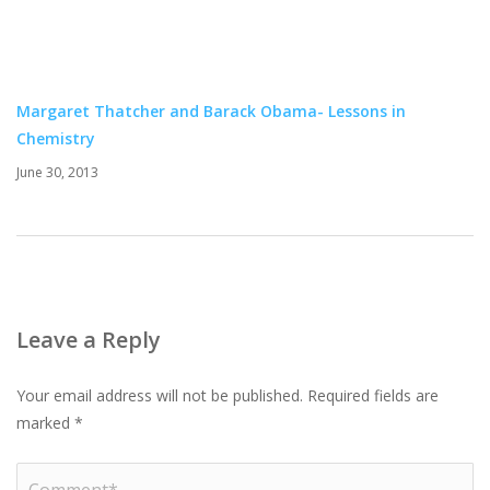
Margaret Thatcher and Barack Obama- Lessons in
Chemistry
June 30, 2013
Leave a Reply
Your email address will not be published.
Required fields are
marked
*