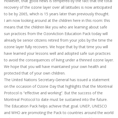
However, that good news is tempered by the fact that the total
recovery of the ozone layer over all latitudes is now anticipated
to be by 2065, which is 15 years later than previously thought.
I am now looking around at the children here in this room: this
means that the children like you who are learning about safe
sun practices from the OzonAction Education Pack today will
already be senior citizens retired from your jobs by the time the
ozone layer fully recovers. We hope that by that time you will
have learned your lessons well and adopted safe sun practices
to avoid the consequences of living under a thinned ozone layer.
We hope that you will have maintained your own health and
protected that of your own children.
The United Nations Secretary-General has issued a statement
on the occasion of Ozone Day that highlights that the Montreal
Protocol is “effective and working”. But the success of the
Montreal Protocol to date must be sustained into the future.
The Education Pack helps achieve that goal. UNEP, UNESCO
and WHO are promoting the Pack to countries around the world