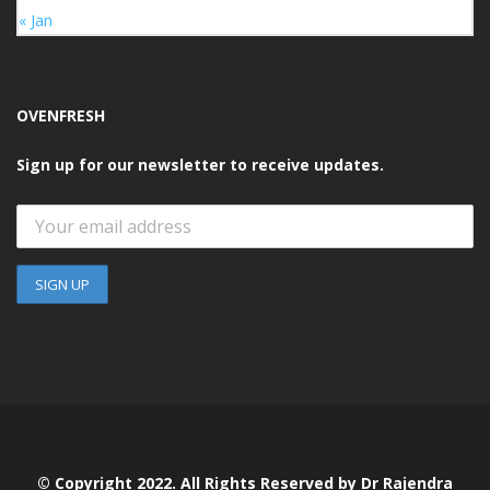
« Jan
OVENFRESH
Sign up for our newsletter to receive updates.
© Copyright 2022. All Rights Reserved by Dr Rajendra