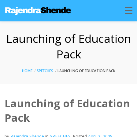
Launching of Education
Pack
HOME
SPEECHES
LAUNCHING OF EDUCATION PACK
Launching of Education
Pack
by
Rajendra Shende
in
SPEECHES
.
Posted
April 2, 2008