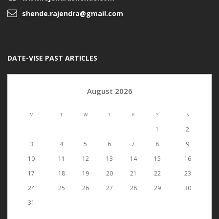
shende.rajendra@gmail.com
DATE-VISE PAST ARTICLES
August 2026
M
T
W
T
F
S
S
1
2
3
4
5
6
7
8
9
10
11
12
13
14
15
16
17
18
19
20
21
22
23
24
25
26
27
28
29
30
31