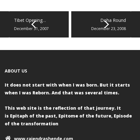
Tibet Opening…
Doha Round
December 31, 2007
December 23, 2008
ABOUT US
It does not start with when I was born.
But it starts
when I was Reborn.
And that was several times.
This web site is the reflection of that journey. It
is
Epitaph of the past,
Epitome of the future,
Episode
of the transformation
www.rajendrashende.com