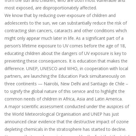
from the sun and children, who are both most vulnerable and
most exposed, are disproportionately affected.
We know that by reducing over-exposure of children and
adolescents to the sun, we can substantially reduce the risk of
contracting skin cancers, cataracts and other conditions which
might only appear much later in life. As a significant part of a
person’s lifetime exposure to UV comes before the age of 18,
educating children about the dangers of UV exposure is key to
preventing these consequences. It is education that makes the
difference. UNEP, UNESCO and WHO, in cooperation with local
partners, are launching the Education Pack simultaneously on
three continents — Nairobi, New Delhi and Santiago de Chile –
to signify the global nature of this service and to highlight the
common needs of children in Africa, Asia and Latin America.
A major scientific assessment conducted under the auspices of
the World Meteorological Organisation and UNEP has just
announced clear evidence that the destructive impact of ozone
depleting chemicals in the stratosphere has started to decline.