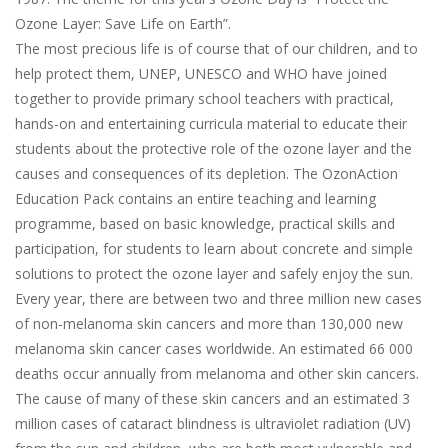
Ozone Layer: Save Life on Earth”.
The most precious life is of course that of our children, and to
help protect them, UNEP, UNESCO and WHO have joined
together to provide primary school teachers with practical,
hands-on and entertaining curricula material to educate their
students about the protective role of the ozone layer and the
causes and consequences of its depletion. The OzonAction
Education Pack contains an entire teaching and learning
programme, based on basic knowledge, practical skills and
participation, for students to learn about concrete and simple
solutions to protect the ozone layer and safely enjoy the sun.
Every year, there are between two and three million new cases
of non-melanoma skin cancers and more than 130,000 new
melanoma skin cancer cases worldwide. An estimated 66 000
deaths occur annually from melanoma and other skin cancers.
The cause of many of these skin cancers and an estimated 3
million cases of cataract blindness is ultraviolet radiation (UV)